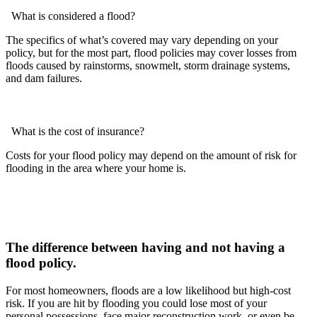
What is considered a flood?
The specifics of what’s covered may vary depending on your
policy, but for the most part, flood policies may cover losses from
floods caused by rainstorms, snowmelt, storm drainage systems,
and dam failures.
What is the cost of insurance?
Costs for your flood policy may depend on the amount of risk for
flooding in the area where your home is.
The difference between having and not having a
flood policy.
For most homeowners, floods are a low likelihood but high-cost
risk. If you are hit by flooding you could lose most of your
personal possessions, face major reconstruction work, or even be