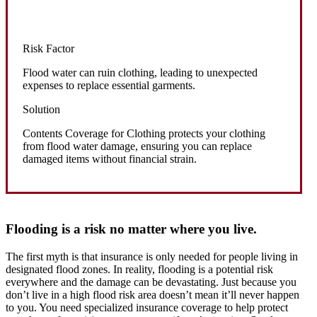
Risk Factor
Flood water can ruin clothing, leading to unexpected
expenses to replace essential garments.
Solution
Contents Coverage for Clothing protects your clothing
from flood water damage, ensuring you can replace
damaged items without financial strain.
Flooding is a risk no matter where you live.
The first myth is that insurance is only needed for people living in
designated flood zones. In reality, flooding is a potential risk
everywhere and the damage can be devastating. Just because you
don’t live in a high flood risk area doesn’t mean it’ll never happen
to you. You need specialized insurance coverage to help protect