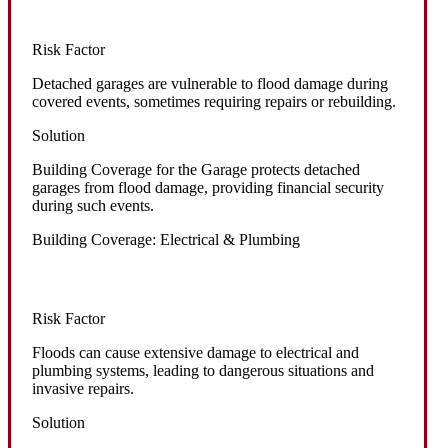
Risk Factor
Detached garages are vulnerable to flood damage during
covered events, sometimes requiring repairs or rebuilding.
Solution
Building Coverage for the Garage protects detached
garages from flood damage, providing financial security
during such events.
Building Coverage: Electrical & Plumbing
Risk Factor
Floods can cause extensive damage to electrical and
plumbing systems, leading to dangerous situations and
invasive repairs.
Solution