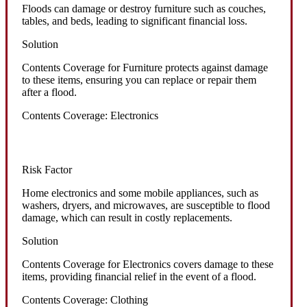
Floods can damage or destroy furniture such as couches,
tables, and beds, leading to significant financial loss.
Solution
Contents Coverage for Furniture protects against damage
to these items, ensuring you can replace or repair them
after a flood.
Contents Coverage: Electronics
Risk Factor
Home electronics and some mobile appliances, such as
washers, dryers, and microwaves, are susceptible to flood
damage, which can result in costly replacements.
Solution
Contents Coverage for Electronics covers damage to these
items, providing financial relief in the event of a flood.
Contents Coverage: Clothing