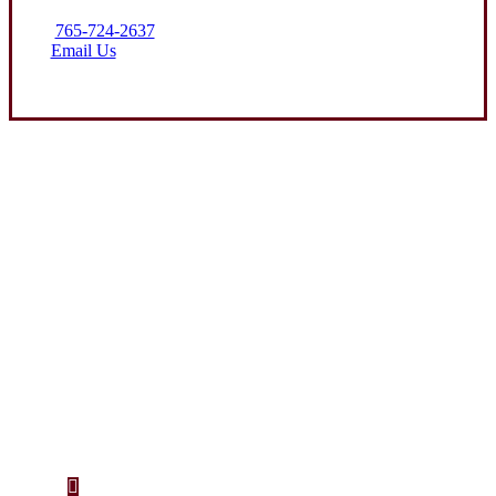
765-724-2637
Email Us
Let’s Get Started
Step 1
Fill out the form.