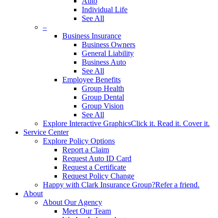
Auto
Individual Life
See All
–
Business Insurance
Business Owners
General Liability
Business Auto
See All
Employee Benefits
Group Health
Group Dental
Group Vision
See All
Explore Interactive Graphics
Click it. Read it. Cover it.
Service Center
Explore Policy Options
Report a Claim
Request Auto ID Card
Request a Certificate
Request Policy Change
Happy with Clark Insurance Group?
Refer a friend.
About
About Our Agency
Meet Our Team