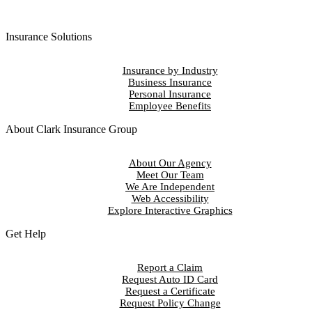
Insurance Solutions
Insurance by Industry
Business Insurance
Personal Insurance
Employee Benefits
About Clark Insurance Group
About Our Agency
Meet Our Team
We Are Independent
Web Accessibility
Explore Interactive Graphics
Get Help
Report a Claim
Request Auto ID Card
Request a Certificate
Request Policy Change