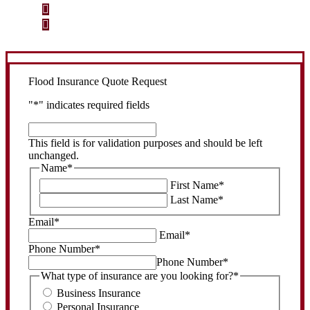
Step 2
Review your options with us.
Step 3
Get the coverage you need.
Flood Insurance Quote Request
"
*
" indicates required fields
This
field
This field is for validation purposes and should be left
is
unchanged.
for
Name
*
validation
First Name
*
purposes
Last Name
*
and
should
Email
*
be
Email
*
left
Phone Number
*
unchanged.
Phone Number
*
What type of insurance are you looking for?
*
Business Insurance
Personal Insurance