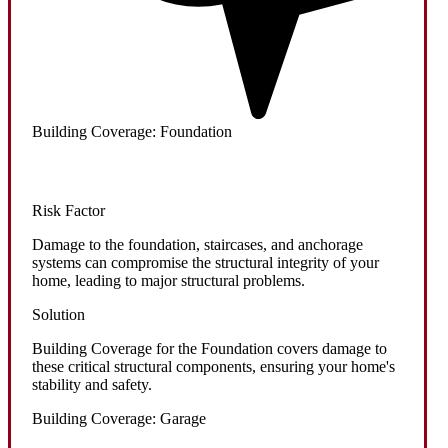
Building Coverage: Foundation
Risk Factor
Damage to the foundation, staircases, and anchorage
systems can compromise the structural integrity of your
home, leading to major structural problems.
Solution
Building Coverage for the Foundation covers damage to
these critical structural components, ensuring your home's
stability and safety.
Building Coverage: Garage