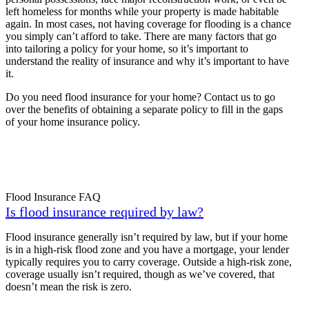
left homeless for months while your property is made habitable
again. In most cases, not having coverage for flooding is a chance
you simply can’t afford to take. There are many factors that go
into tailoring a policy for your home, so it’s important to
understand the reality of insurance and why it’s important to have
it.
Do you need flood insurance for your home? Contact us to go
over the benefits of obtaining a separate policy to fill in the gaps
of your home insurance policy.
Flood Insurance FAQ
Is flood insurance required by law?
Flood insurance generally isn’t required by law, but if your home
is in a high-risk flood zone and you have a mortgage, your lender
typically requires you to carry coverage. Outside a high-risk zone,
coverage usually isn’t required, though as we’ve covered, that
doesn’t mean the risk is zero.