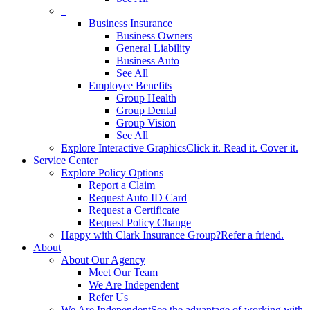
–
Business Insurance
Business Owners
General Liability
Business Auto
See All
Employee Benefits
Group Health
Group Dental
Group Vision
See All
Explore Interactive Graphics
Click it. Read it. Cover it.
Service Center
Explore Policy Options
Report a Claim
Request Auto ID Card
Request a Certificate
Request Policy Change
Happy with Clark Insurance Group?
Refer a friend.
About
About Our Agency
Meet Our Team
We Are Independent
Refer Us
We Are Independent
See the advantage of working with