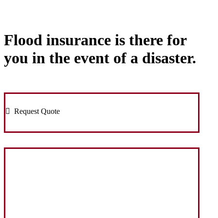
Flood insurance is there for
you in the event of a disaster.
Request Quote