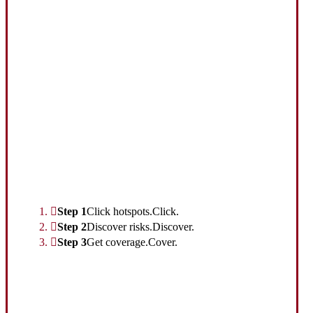
Interactive Graphic
Step 1
Click hotspots.
Click.
Step 2
Discover risks.
Discover.
Step 3
Get coverage.
Cover.