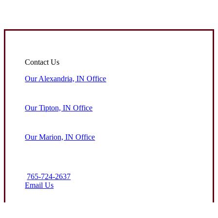
Contact Us
Our Alexandria, IN Office
Our Tipton, IN Office
Our Marion, IN Office
765-724-2637
Email Us