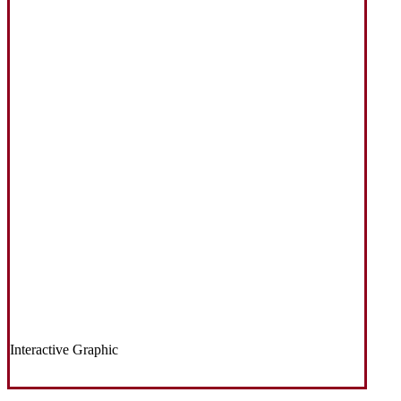
Interactive Graphic