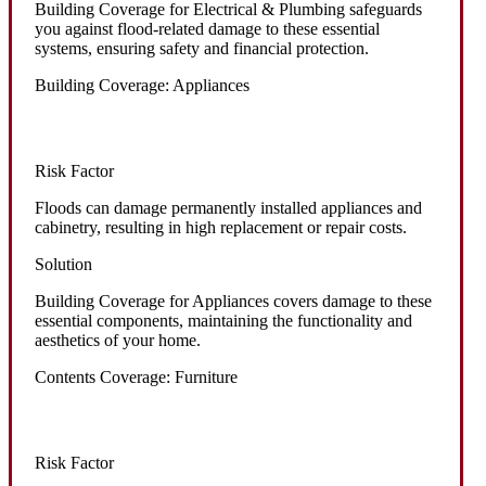
Building Coverage for Electrical & Plumbing safeguards
you against flood-related damage to these essential
systems, ensuring safety and financial protection.
Building Coverage: Appliances
Risk Factor
Floods can damage permanently installed appliances and
cabinetry, resulting in high replacement or repair costs.
Solution
Building Coverage for Appliances covers damage to these
essential components, maintaining the functionality and
aesthetics of your home.
Contents Coverage: Furniture
Risk Factor