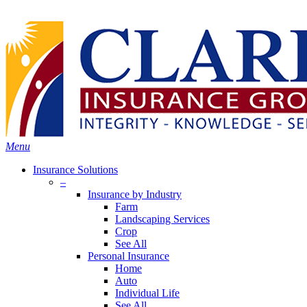
Skip
Search
to
Close
main
Search
content
search
Menu
Insurance Solutions
–
Insurance by Industry
Farm
Landscaping Services
Crop
See All
Personal Insurance
Home
Auto
Individual Life
See All