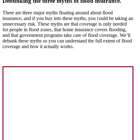
Debunking the three myths of flood insurance.
There are three major myths floating around about flood
insurance, and if you buy into these myths, you could be taking an
unnecessary risk. These myths are that coverage is only needed
for people in flood zones, that home insurance covers flooding,
and that government programs take care of flood coverage. We’ll
debunk these myths so you can understand the full extent of flood
coverage and how it actually works.