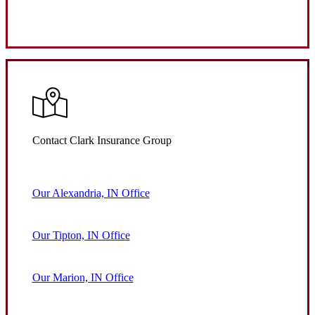
Request Quote
Contact Clark Insurance Group
Our Alexandria, IN Office
Our Tipton, IN Office
Our Marion, IN Office