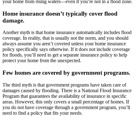
your home from rising waters—even if you’re not in a flood zone.
Home insurance doesn’t typically cover flood
damage.
Another myth is that home insurance automatically includes flood
coverage. In reality, that is usually not the norm, and you should
always assume you aren’t covered unless your home insurance
policy specifically says otherwise. If it does not include coverage
for floods, you’ll need to get a separate insurance policy to help
protect your home from the unexpected.
Few homes are covered by government programs.
The third myth is that government programs have taken care of
damages caused by flooding. There is a National Flood Insurance
Program that guarantees the availability of insurance in specific
areas. However, this only covers a small percentage of homes. If
you do not have coverage through a government program, you’ll
need to find a policy that fits your needs.