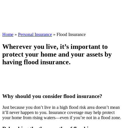
Home
»
Personal Insurance
»
Flood Insurance
Wherever you live, it’s important to
protect your home and your assets by
having flood insurance.
Why should you consider flood insurance?
Just because you don’t live in a high flood risk area doesn’t mean
it’ll never happen to you. Insurance coverage may help protect
your home from rising waters—even if you’re not in a flood zone.