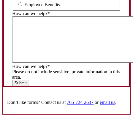
Employee Benefits
How can we help?
*
How can we help?
*
Please do not include sensitive, private information in this
area.
Submit
Don’t like forms? Contact us at
765-724-2637
or
email us
.