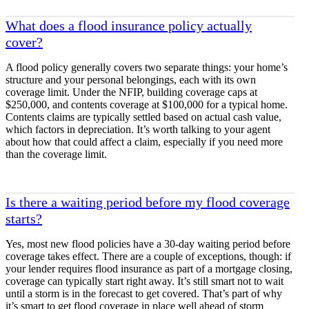
What does a flood insurance policy actually
cover?
A flood policy generally covers two separate things: your home’s
structure and your personal belongings, each with its own
coverage limit. Under the NFIP, building coverage caps at
$250,000, and contents coverage at $100,000 for a typical home.
Contents claims are typically settled based on actual cash value,
which factors in depreciation. It’s worth talking to your agent
about how that could affect a claim, especially if you need more
than the coverage limit.
Is there a waiting period before my flood coverage
starts?
Yes, most new flood policies have a 30-day waiting period before
coverage takes effect. There are a couple of exceptions, though: if
your lender requires flood insurance as part of a mortgage closing,
coverage can typically start right away. It’s still smart not to wait
until a storm is in the forecast to get covered. That’s part of why
it’s smart to get flood coverage in place well ahead of storm