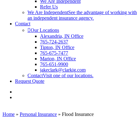
We Are Independent
Refer Us
We Are Independent
See the advantage of working with
an independent insurance agency.
Contact
Our Locations
Alexandria, IN Office
765-724-2637
Tipton, IN Office
765-675-7477
Marion, IN Office
765-651-9900
jakeclark@clarkig.com
Contact
Visit one of our locations.
Request Quote
Visit
Clark
Visit
Insurance
Clark
Group
Insurance
on
Group
Home
»
Personal Insurance
»
Flood Insurance
Facebook
on
Linkedin