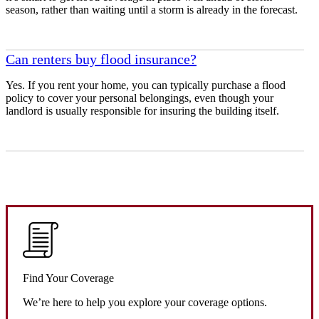
season, rather than waiting until a storm is already in the forecast.
Can renters buy flood insurance?
Yes. If you rent your home, you can typically purchase a flood
policy to cover your personal belongings, even though your
landlord is usually responsible for insuring the building itself.
Find Your Coverage
We’re here to help you explore your coverage options.