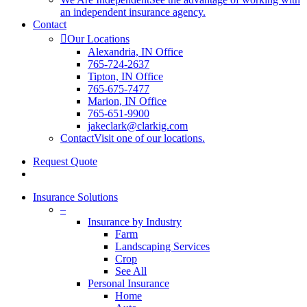
an independent insurance agency.
Contact
Our Locations
Alexandria, IN Office
765-724-2637
Tipton, IN Office
765-675-7477
Marion, IN Office
765-651-9900
jakeclark@clarkig.com
Contact
Visit one of our locations.
Request Quote
search
Insurance Solutions
–
Insurance by Industry
Farm
Landscaping Services
Crop
See All
Personal Insurance
Home