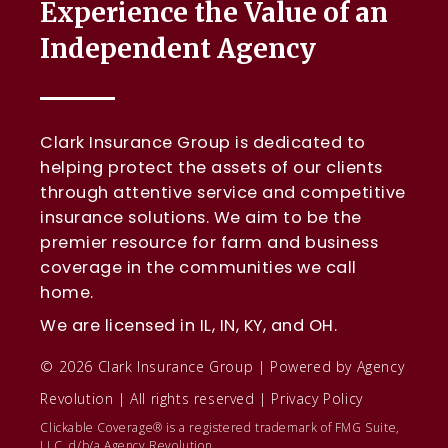
Experience the Value of an
Independent Agency
Clark Insurance Group is dedicated to
helping protect the assets of our clients
through attentive service and competitive
insurance solutions. We aim to be the
premier resource for farm and business
coverage in the communities we call
home.
We are licensed in IL, IN, KY, and OH.
© 2026 Clark Insurance Group | Powered by
Agency
Revolution
| All rights reserved |
Privacy Policy
Clickable Coverage® is a registered trademark of FMG Suite,
LLC, d/b/a Agency Revolution.