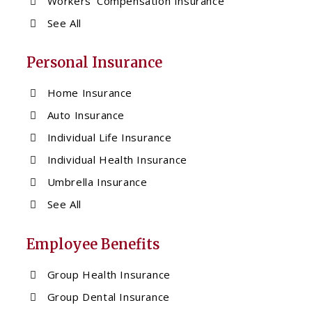
Workers’ Compensation Insurance
See All
Personal Insurance
Home Insurance
Auto Insurance
Individual Life Insurance
Individual Health Insurance
Umbrella Insurance
See All
Employee Benefits
Group Health Insurance
Group Dental Insurance