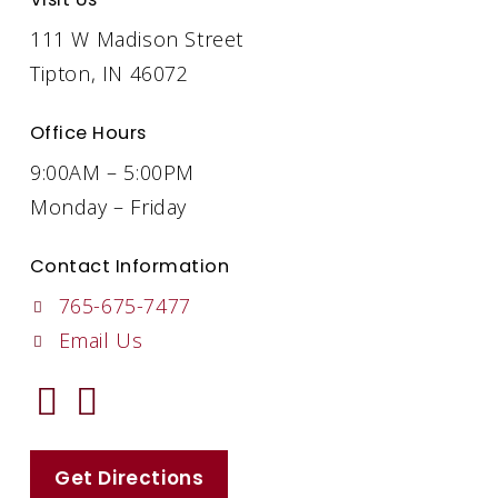
111 W Madison Street
Tipton, IN 46072
Office Hours
9:00AM – 5:00PM
Monday – Friday
Contact Information
765-675-7477
Email Us
Get Directions