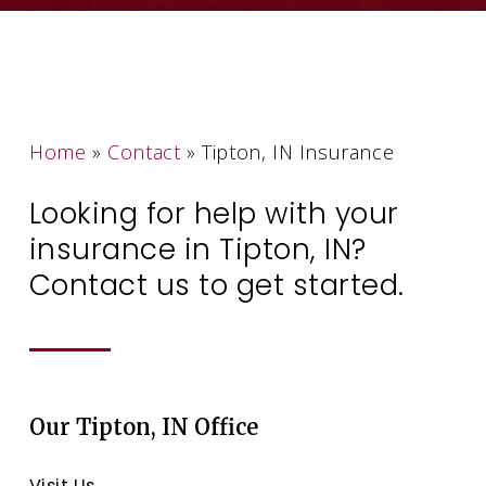
Home
»
Contact
»
Tipton, IN Insurance
Looking for help with your
insurance in Tipton, IN?
Contact us to get started.
Our Tipton, IN Office
Visit Us