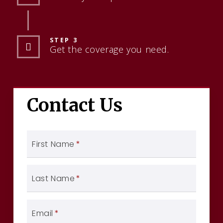
STEP 3
Get the coverage you need.
Contact Us
First Name
*
Last Name
*
Email
*