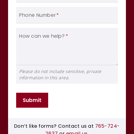
Phone Number
*
How can we help?
*
Please do not include sensitive, private
information in this area.
Submit
Don’t like forms? Contact us at
765-724-
2637
or
email us
.