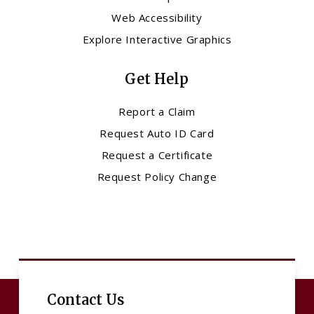
Web Accessibility
Explore Interactive Graphics
Get Help
Report a Claim
Request Auto ID Card
Request a Certificate
Request Policy Change
Contact Us