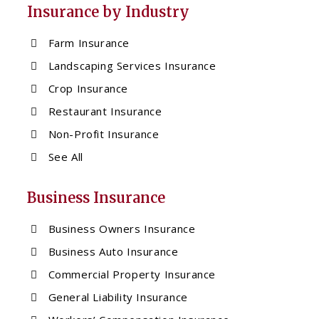
Insurance by Industry
Farm Insurance
Landscaping Services Insurance
Crop Insurance
Restaurant Insurance
Non-Profit Insurance
See All
Business Insurance
Business Owners Insurance
Business Auto Insurance
Commercial Property Insurance
General Liability Insurance