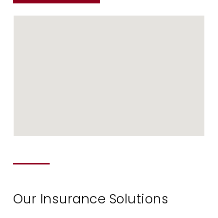
Our Insurance Solutions