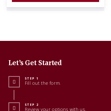
Let’s Get Started
STEP 1
Fill out the form.
STEP 2
Review your options with us.