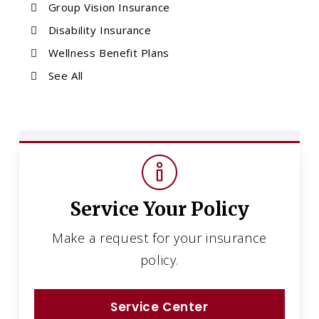
Group Vision Insurance
Disability Insurance
Wellness Benefit Plans
See All
Service Your Policy
Make a request for your insurance
policy.
Service Center