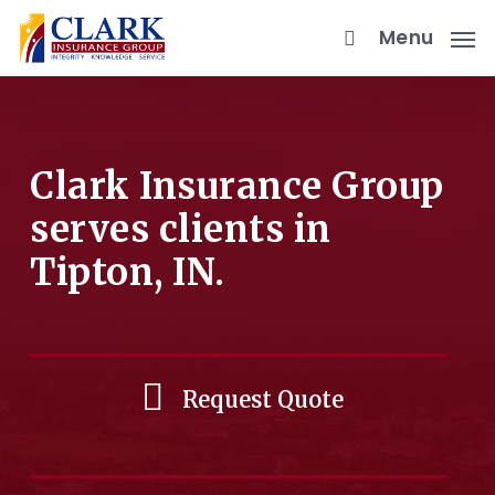
Skip
Menu
to
main
content
Clark Insurance Group
serves clients in
Tipton, IN.
Request Quote