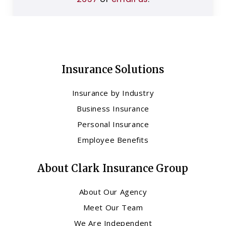
Insurance Solutions
Insurance by Industry
Business Insurance
Personal Insurance
Employee Benefits
About Clark Insurance Group
About Our Agency
Meet Our Team
We Are Independent