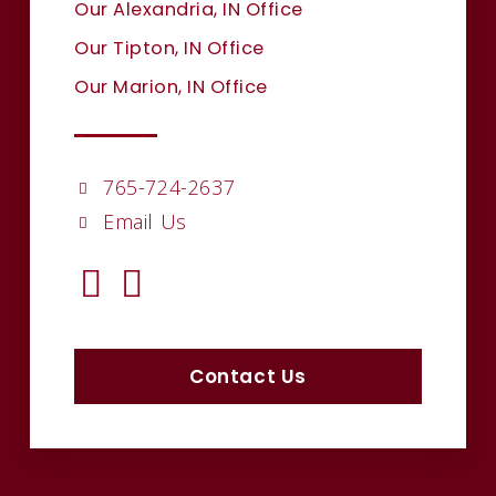
Our Alexandria, IN Office
Our Tipton, IN Office
Our Marion, IN Office
765-724-2637
Email Us
Contact Us