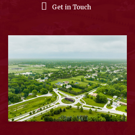
Get in Touch