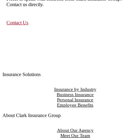
Contact us directly.
Contact Us
Insurance Solutions
Insurance by Industry
Business Insurance
Personal Insurance
Employee Benefits
About Clark Insurance Group
About Our Agency
Meet Our Team