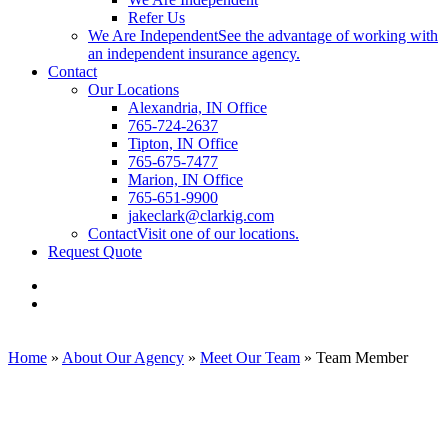
Refer Us
We Are Independent
See the advantage of working with
an independent insurance agency.
Contact
Our Locations
Alexandria, IN Office
765-724-2637
Tipton, IN Office
765-675-7477
Marion, IN Office
765-651-9900
jakeclark@clarkig.com
Contact
Visit one of our locations.
Request Quote
Visit
Clark
Visit
Insurance
Clark
Group
Insurance
on
Group
Home
»
About Our Agency
»
Meet Our Team
»
Team Member
Facebook
on
Linkedin