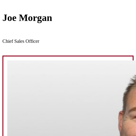
Joe Morgan
Chief Sales Officer