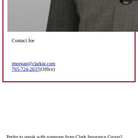
Contact Joe
jmorgan@clarkig.com
765-724-2637
(Office)
Prefer to speak with someone from Clark Insurance Group?