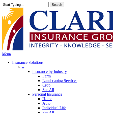
Skip
Search
to
Close
main
Search
content
search
Menu
Insurance Solutions
–
Insurance by Industry
Farm
Landscaping Services
Crop
See All
Personal Insurance
Home
Auto
Individual Life
See All