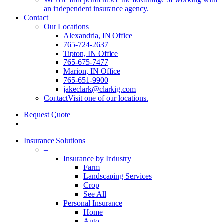
an independent insurance agency.
Contact
Our Locations
Alexandria, IN Office
765-724-2637
Tipton, IN Office
765-675-7477
Marion, IN Office
765-651-9900
jakeclark@clarkig.com
Contact
Visit one of our locations.
Request Quote
search
Insurance Solutions
–
Insurance by Industry
Farm
Landscaping Services
Crop
See All
Personal Insurance
Home
Auto