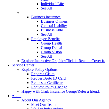
Individual Life
See All
–
Business Insurance
Business Owners
General Liability
Business Auto
See All
Employee Benefits
Group Health
Group Dental
Group Vision
See All
Explore Interactive Graphics
Click it. Read it. Cover it.
Service Center
Explore Policy Options
Report a Claim
Request Auto ID Card
Request a Certificate
Request Policy Change
Happy with Clark Insurance Group?
Refer a friend.
About
About Our Agency
Meet Our Team
We Are Independent