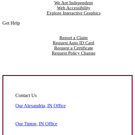
We Are Independent
Web Accessibility
Explore Interactive Graphics
Get Help
Report a Claim
Request Auto ID Card
Request a Certificate
Request Policy Change
Contact Us
Our Alexandria, IN Office
Our Tipton, IN Office