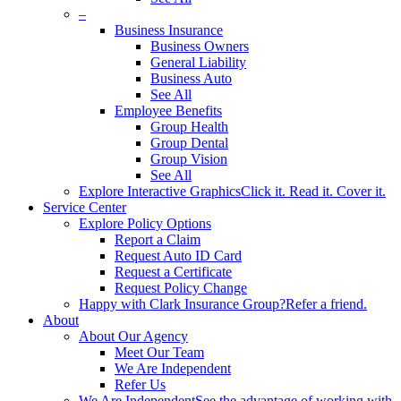
–
Business Insurance
Business Owners
General Liability
Business Auto
See All
Employee Benefits
Group Health
Group Dental
Group Vision
See All
Explore Interactive Graphics
Click it. Read it. Cover it.
Service Center
Explore Policy Options
Report a Claim
Request Auto ID Card
Request a Certificate
Request Policy Change
Happy with Clark Insurance Group?
Refer a friend.
About
About Our Agency
Meet Our Team
We Are Independent
Refer Us
We Are Independent
See the advantage of working with