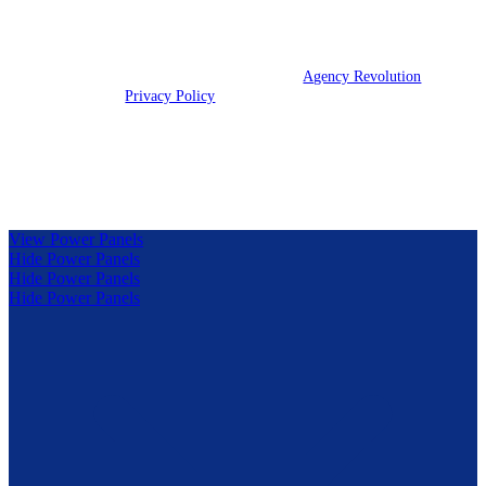
We are licensed in IL, IN, KY, and OH.
© 2026 Clark Insurance Group | Powered by
Agency Revolution
| All
rights reserved |
Privacy Policy
Clickable Coverage® is a registered trademark of FMG Suite,
LLC, d/b/a Agency Revolution.
View Power Panels
Hide Power Panels
Hide Power Panels
Hide Power Panels