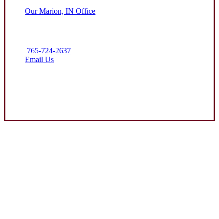
Our Marion, IN Office
765-724-2637
Email Us
Contact Us
Experience the Value of an Independent Agency
Clark Insurance Group is dedicated to helping protect the assets
of our clients through attentive service and competitive
insurance solutions. We aim to be the premier resource for farm
and business coverage in the communities we call home.