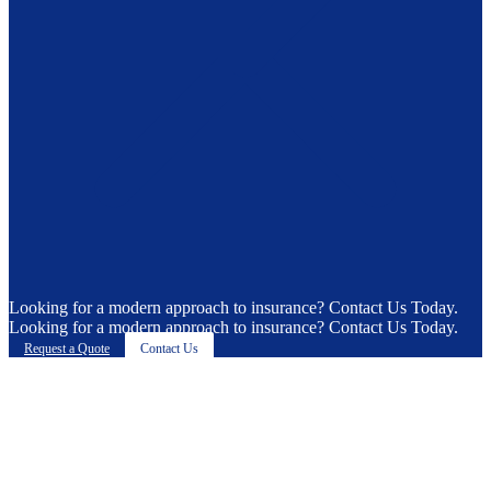
Looking for a modern approach to insurance? Contact Us Today.
Looking for a modern approach to insurance? Contact Us Today.
Request a Quote
Contact Us