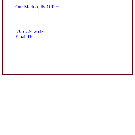
Our Marion, IN Office
765-724-2637
Email Us
Contact Us
Experience the Value of an Independent Agency
Clark Insurance Group is dedicated to helping protect the assets
of our clients through attentive service and competitive
insurance solutions. We aim to be the premier resource for farm
and business coverage in the communities we call home.