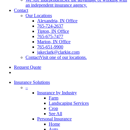
an independent insurance agency.
Contact
Our Locations
Alexandria, IN Office
765-724-2637
Tipton, IN Office
765-675-7477
Marion, IN Office
765-651-9900
jakeclark@clarkig.com
Contact
Visit one of our locations.
Request Quote
search
Insurance Solutions
–
Insurance by Industry
Farm
Landscaping Services
Crop
See All
Personal Insurance
Home
Auto