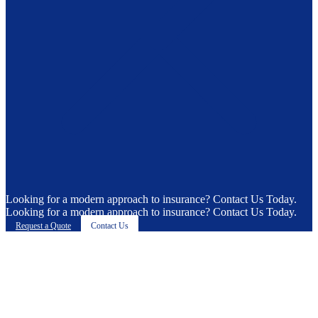
Looking for a modern approach to insurance? Contact Us Today.
Looking for a modern approach to insurance? Contact Us Today.
Request a Quote
Contact Us