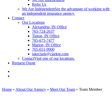
Refer Us
We Are Independent
See the advantage of working with
an independent insurance agency.
Contact
Our Locations
Alexandria, IN Office
765-724-2637
Tipton, IN Office
765-675-7477
Marion, IN Office
765-651-9900
jakeclark@clarkig.com
Contact
Visit one of our locations.
Request Quote
Visit
Clark
Visit
Insurance
Clark
Group
Insurance
on
Group
Home
»
About Our Agency
»
Meet Our Team
»
Team Member
Facebook
on
Linkedin