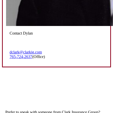
Contact Dylan
dclark@clarkig.com
765-724-2637
(Office)
Prefer to speak with someone from Clark Insurance Group?