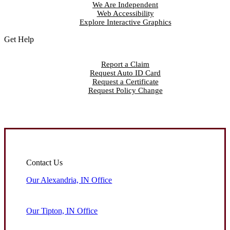
We Are Independent
Web Accessibility
Explore Interactive Graphics
Get Help
Report a Claim
Request Auto ID Card
Request a Certificate
Request Policy Change
Contact Us
Our Alexandria, IN Office
Our Tipton, IN Office