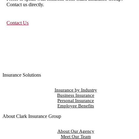
Contact us directly.
Contact Us
Insurance Solutions
Insurance by Industry
Business Insurance
Personal Insurance
Employee Benefits
About Clark Insurance Group
About Our Agency
Meet Our Team