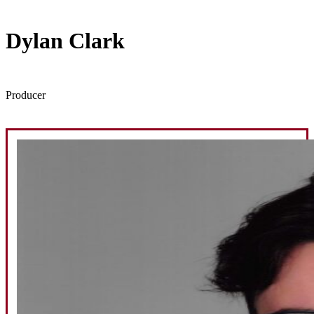
Dylan Clark
Producer