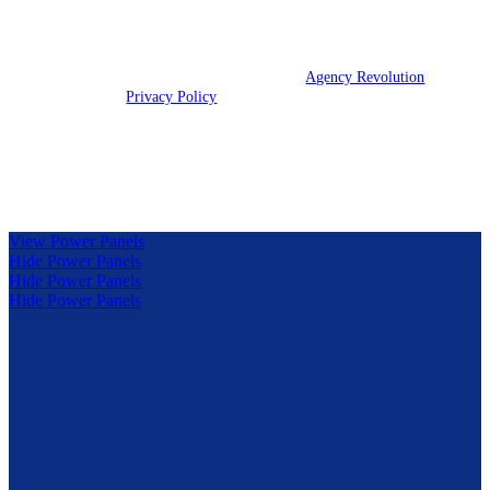
We are licensed in IL, IN, KY, and OH.
© 2026 Clark Insurance Group | Powered by
Agency Revolution
| All
rights reserved |
Privacy Policy
Clickable Coverage® is a registered trademark of FMG Suite,
LLC, d/b/a Agency Revolution.
View Power Panels
Hide Power Panels
Hide Power Panels
Hide Power Panels