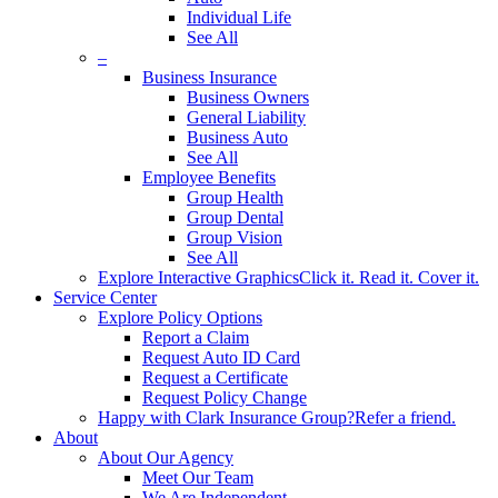
Individual Life
See All
–
Business Insurance
Business Owners
General Liability
Business Auto
See All
Employee Benefits
Group Health
Group Dental
Group Vision
See All
Explore Interactive Graphics
Click it. Read it. Cover it.
Service Center
Explore Policy Options
Report a Claim
Request Auto ID Card
Request a Certificate
Request Policy Change
Happy with Clark Insurance Group?
Refer a friend.
About
About Our Agency
Meet Our Team
We Are Independent