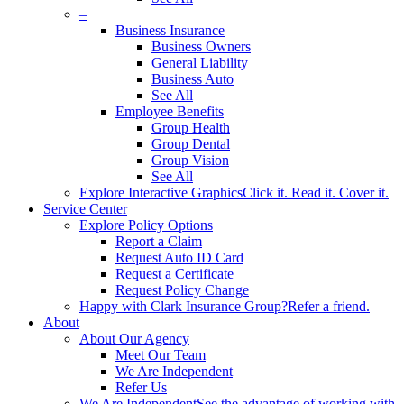
–
Business Insurance
Business Owners
General Liability
Business Auto
See All
Employee Benefits
Group Health
Group Dental
Group Vision
See All
Explore Interactive Graphics
Click it. Read it. Cover it.
Service Center
Explore Policy Options
Report a Claim
Request Auto ID Card
Request a Certificate
Request Policy Change
Happy with Clark Insurance Group?
Refer a friend.
About
About Our Agency
Meet Our Team
We Are Independent
Refer Us
We Are Independent
See the advantage of working with