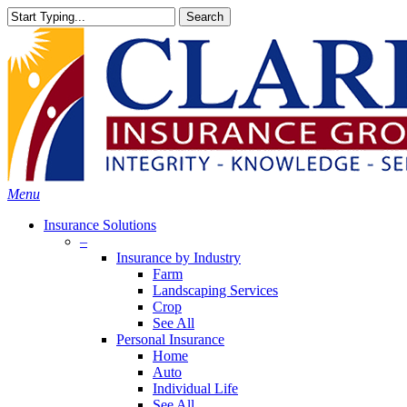
Skip
Search
to
Close
main
Search
content
search
Menu
Insurance Solutions
–
Insurance by Industry
Farm
Landscaping Services
Crop
See All
Personal Insurance
Home
Auto
Individual Life
See All