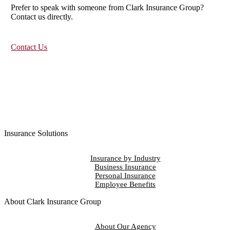
Prefer to speak with someone from Clark Insurance Group?
Contact us directly.
Contact Us
Insurance Solutions
Insurance by Industry
Business Insurance
Personal Insurance
Employee Benefits
About Clark Insurance Group
About Our Agency