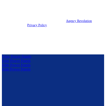
We are licensed in IL, IN, KY, and OH.
© 2026 Clark Insurance Group | Powered by
Agency Revolution
| All
rights reserved |
Privacy Policy
Clickable Coverage® is a registered trademark of FMG Suite,
LLC, d/b/a Agency Revolution.
View Power Panels
Hide Power Panels
Hide Power Panels
Hide Power Panels