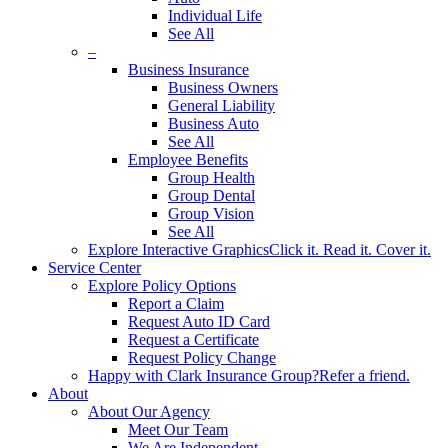
Individual Life
See All
–
Business Insurance
Business Owners
General Liability
Business Auto
See All
Employee Benefits
Group Health
Group Dental
Group Vision
See All
Explore Interactive Graphics
Click it. Read it. Cover it.
Service Center
Explore Policy Options
Report a Claim
Request Auto ID Card
Request a Certificate
Request Policy Change
Happy with Clark Insurance Group?
Refer a friend.
About
About Our Agency
Meet Our Team
We Are Independent