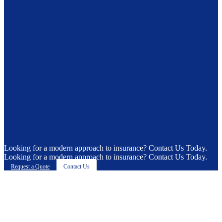
Looking for a modern approach to insurance? Contact Us Today.
Looking for a modern approach to insurance? Contact Us Today.
Request a Quote
Contact Us