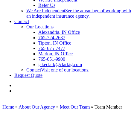
Refer Us
We Are Independent
See the advantage of working with
an independent insurance agency.
Contact
Our Locations
Alexandria, IN Office
765-724-2637
Tipton, IN Office
765-675-7477
Marion, IN Office
765-651-9900
jakeclark@clarkig.com
Contact
Visit one of our locations.
Request Quote
Visit
Clark
Visit
Insurance
Clark
Group
Insurance
on
Group
Home
»
About Our Agency
»
Meet Our Team
»
Team Member
Facebook
on
Linkedin