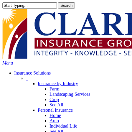
Skip
Search
to
Close
main
Search
content
search
Menu
Insurance Solutions
–
Insurance by Industry
Farm
Landscaping Services
Crop
See All
Personal Insurance
Home
Auto
Individual Life
See All