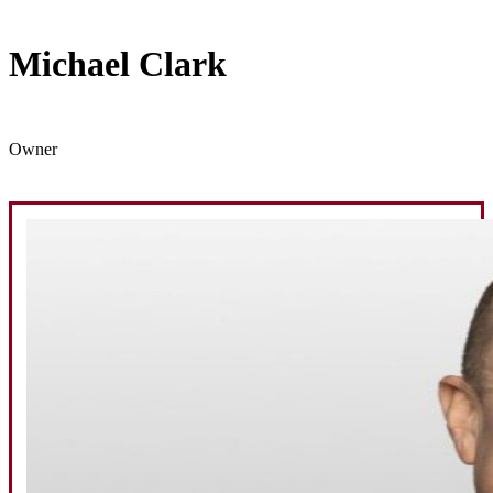
Michael Clark
Owner