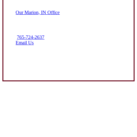
Our Marion, IN Office
765-724-2637
Email Us
Contact Us
Experience the Value of an Independent Agency
Clark Insurance Group is dedicated to helping protect the assets
of our clients through attentive service and competitive
insurance solutions. We aim to be the premier resource for farm
and business coverage in the communities we call home.