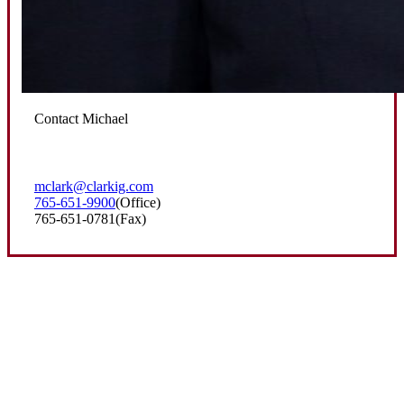
Contact Michael
mclark@clarkig.com
765-651-9900
(Office)
765-651-0781
(Fax)