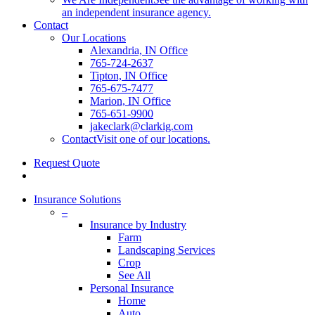
an independent insurance agency.
Contact
Our Locations
Alexandria, IN Office
765-724-2637
Tipton, IN Office
765-675-7477
Marion, IN Office
765-651-9900
jakeclark@clarkig.com
Contact
Visit one of our locations.
Request Quote
search
Insurance Solutions
–
Insurance by Industry
Farm
Landscaping Services
Crop
See All
Personal Insurance
Home
Auto