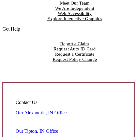
Meet Our Team
We Are Independent
Web Accessibility
Explore Interactive Graphics
Get Help
Report a Claim
Request Auto ID Card
Request a Certificate
Request Policy Change
Contact Us
Our Alexandria, IN Office
Our Tipton, IN Office