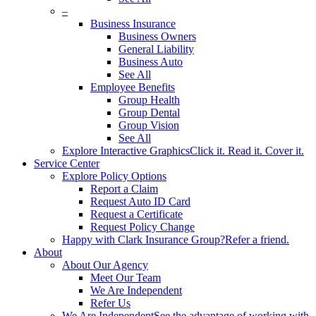
–
Business Insurance
Business Owners
General Liability
Business Auto
See All
Employee Benefits
Group Health
Group Dental
Group Vision
See All
Explore Interactive Graphics
Click it. Read it. Cover it.
Service Center
Explore Policy Options
Report a Claim
Request Auto ID Card
Request a Certificate
Request Policy Change
Happy with Clark Insurance Group?
Refer a friend.
About
About Our Agency
Meet Our Team
We Are Independent
Refer Us
We Are Independent
See the advantage of working with